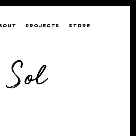
BOUT
PROJECTS
STORE