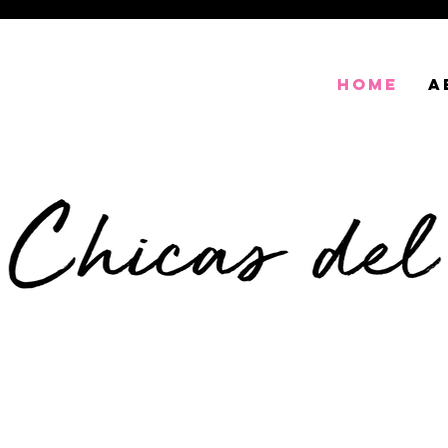
HOME
A